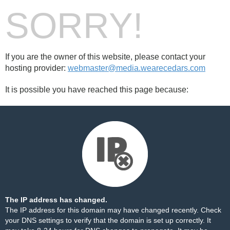
SORRY!
If you are the owner of this website, please contact your
hosting provider:
webmaster@media.wearecedars.com
It is possible you have reached this page because:
The IP address has changed.
The IP address for this domain may have changed recently. Check
your DNS settings to verify that the domain is set up correctly. It