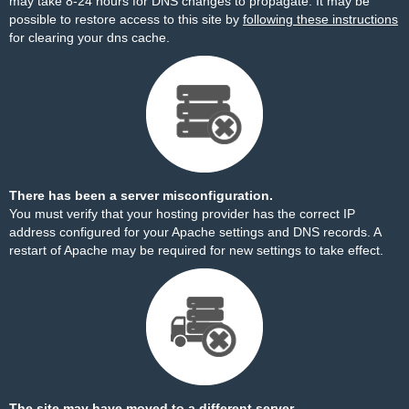
may take 8-24 hours for DNS changes to propagate. It may be
possible to restore access to this site by
following these instructions
for clearing your dns cache.
There has been a server misconfiguration.
You must verify that your hosting provider has the correct IP
address configured for your Apache settings and DNS records. A
restart of Apache may be required for new settings to take effect.
The site may have moved to a different server.